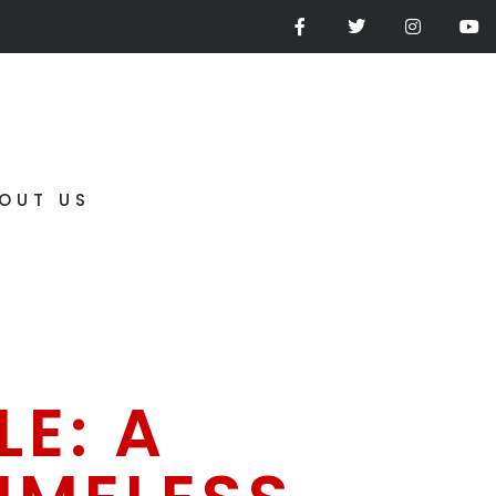
OUT US
E: A