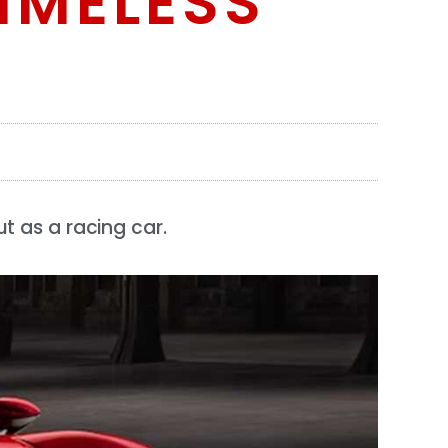
IMELESS
t as a racing car.