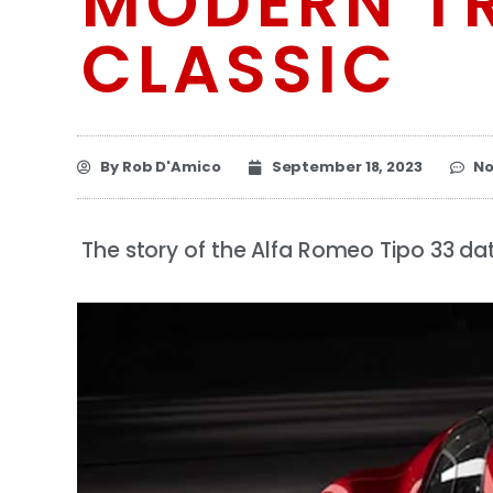
MODERN TR
CLASSIC
By
Rob D'Amico
September 18, 2023
N
The story of the Alfa Romeo Tipo 33 dat