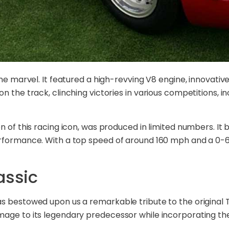
ine marvel. It featured a high-revving V8 engine, innovati
 the track, clinching victories in various competitions, in
n of this racing icon, was produced in limited numbers. I
rformance. With a top speed of around 160 mph and a 0-60
assic
s bestowed upon us a remarkable tribute to the original T
mage to its legendary predecessor while incorporating th