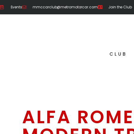
Events
mmccarclub@metromotorcar.com
Join the Club
CLUB
ALFA ROME