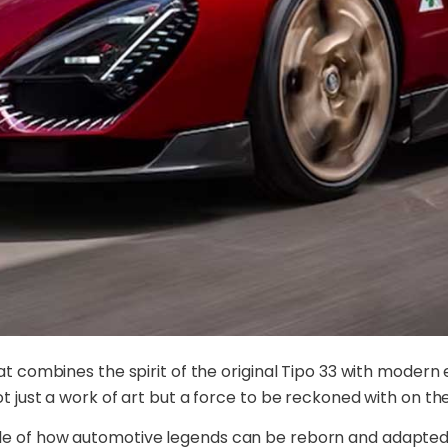
hat combines the spirit of the original Tipo 33 with moder
t just a work of art but a force to be reckoned with on th
le of how automotive legends can be reborn and adapted t