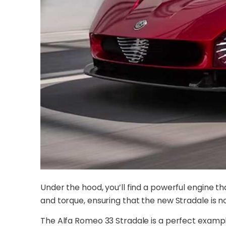
Under the hood, you’ll find a powerful engine t
and torque, ensuring that the new Stradale is no
The Alfa Romeo 33 Stradale is a perfect examp