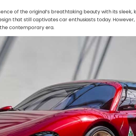
ce of the original’s breathtaking beauty with its sleek, l
sign that still captivates car enthusiasts today. However,
r the contemporary era.