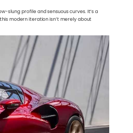
ow-slung profile and sensuous curves. It’s a
 this modern iteration isn’t merely about