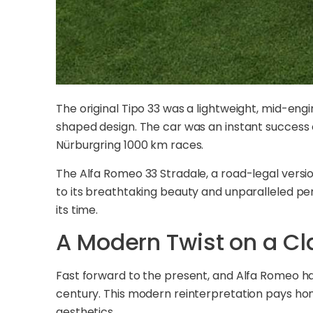
The original Tipo 33 was a lightweight, mid-eng
shaped design. The car was an instant success on
Nürburgring 1000 km races.
The Alfa Romeo 33 Stradale, a road-legal versio
to its breathtaking beauty and unparalleled pe
its time.
A Modern Twist on a Cl
Fast forward to the present, and Alfa Romeo ha
century. This modern reinterpretation pays ho
aesthetics.