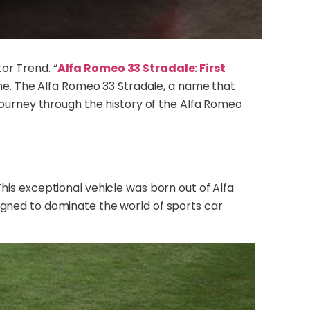
or Trend. “
Alfa Romeo 33 Stradale: First
chine. The Alfa Romeo 33 Stradale, a name that
 journey through the history of the Alfa Romeo
his exceptional vehicle was born out of Alfa
igned to dominate the world of sports car