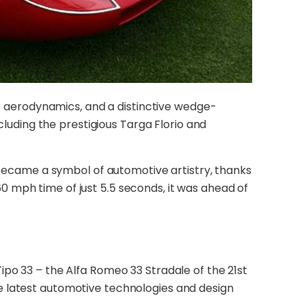
ve aerodynamics, and a distinctive wedge-
cluding the prestigious Targa Florio and
t became a symbol of automotive artistry, thanks
 mph time of just 5.5 seconds, it was ahead of
ipo 33 – the Alfa Romeo 33 Stradale of the 21st
e latest automotive technologies and design