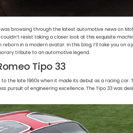
 I was browsing through the latest automotive news on Mot
I couldn’t resist taking a closer look at this exquisite ma
reborn in a modern avatar. In this blog, I’ll take you on a
orary tribute to an automotive legend.
 Romeo Tipo 33
to the late 1960s when it made its debut as a racing car. T
ess pursuit of engineering excellence. The Tipo 33 was des