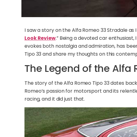
I saw a story on the Alfa Romeo 33 Stradale as
Look Review
.” Being a devoted car enthusiast, 
evokes both nostalgia and admiration, has been 
Tipo 33 and share my thoughts on this contemp
The Legend of the Alfa
The story of the Alfa Romeo Tipo 33 dates back 
Romeo’s passion for motorsport and its relentl
racing, and it did just that.