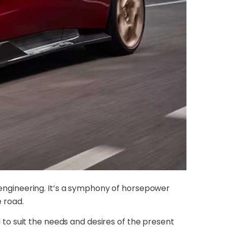
n engineering. It’s a symphony of horsepower
e road.
o suit the needs and desires of the present