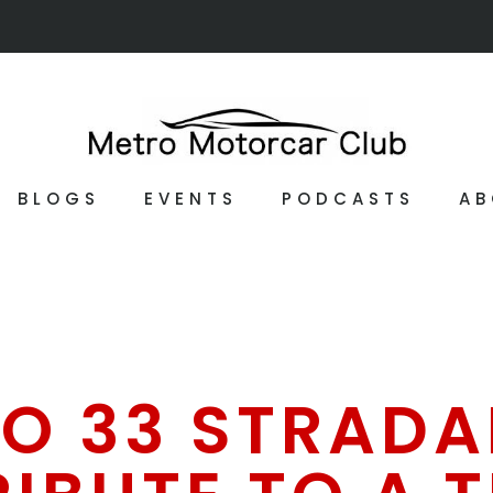
BLOGS
EVENTS
PODCASTS
AB
O 33 STRADAL