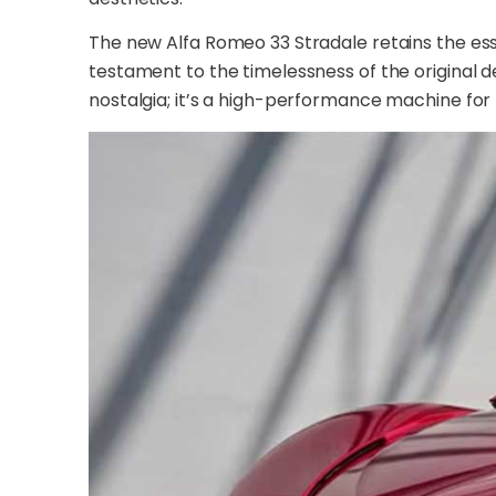
The new Alfa Romeo 33 Stradale retains the essen
testament to the timelessness of the original de
nostalgia; it’s a high-performance machine fo