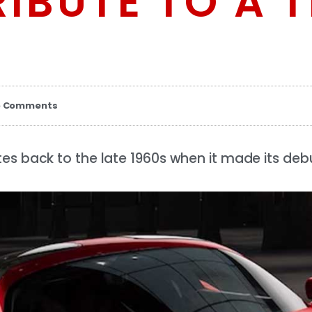
IBUTE TO A T
o Comments
es back to the late 1960s when it made its debu