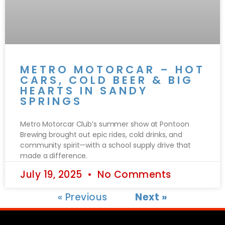
METRO MOTORCAR – HOT
CARS, COLD BEER & BIG
HEARTS IN SANDY
SPRINGS
Metro Motorcar Club’s summer show at Pontoon
Brewing brought out epic rides, cold drinks, and
community spirit—with a school supply drive that
made a difference.
July 19, 2025
No Comments
« Previous
Next »