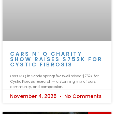
CARS N’ Q CHARITY
SHOW RAISES $752K FOR
CYSTIC FIBROSIS
Cars N’ Q in Sandy Springs/Roswell raised $752K for
Cystic Fibrosis research — a stunning mix of cars,
community, and compassion.
November 4, 2025
No Comments