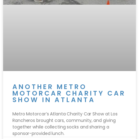
ANOTHER METRO
MOTORCAR CHARITY CAR
SHOW IN ATLANTA
Metro Motorcar’s Atlanta Charity Car Show at Los
Rancheros brought cars, community, and giving
together while collecting socks and sharing a
sponsor-provided lunch.