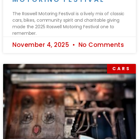
The Roswell Motoring Festival is a lively mix of classic
cars, bikes, community spirit and charitable giving
made the 2025 Roswell Motoring Festival one to
remember.
November 4, 2025
No Comments
CARS