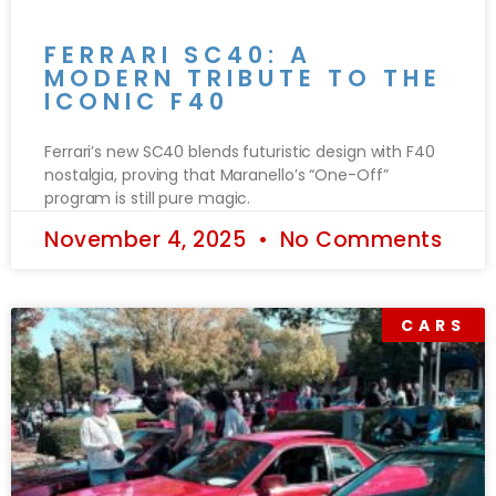
FERRARI SC40: A
MODERN TRIBUTE TO THE
ICONIC F40
Ferrari’s new SC40 blends futuristic design with F40
nostalgia, proving that Maranello’s “One-Off”
program is still pure magic.
November 4, 2025
No Comments
CARS