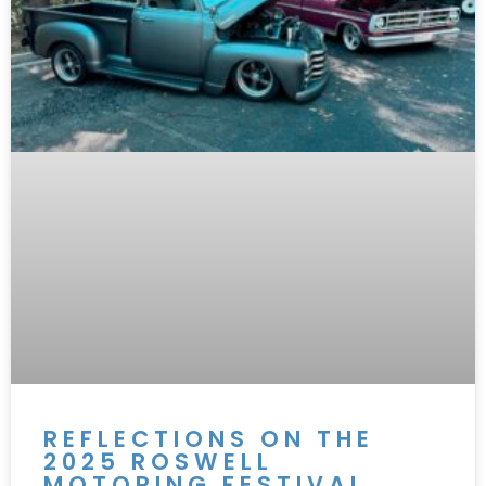
REFLECTIONS ON THE
2025 ROSWELL
MOTORING FESTIVAL