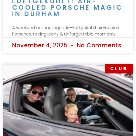
LUFTGEKÜHLT: AIR-
COOLED PORSCHE MAGIC
IN DURHAM
A weekend among legends—Luftgekühlt air-cooled
Porsches, racing icons & unforgettable moments
November 4, 2025
No Comments
CLUB