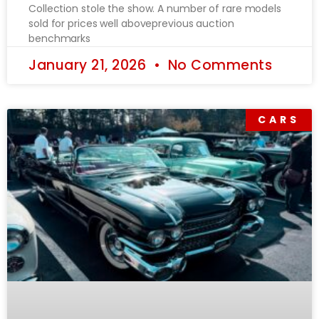
Collection stole the show. A number of rare models
sold for prices well aboveprevious auction
benchmarks
January 21, 2026
No Comments
CARS