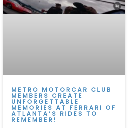
METRO MOTORCAR CLUB
MEMBERS CREATE
UNFORGETTABLE
MEMORIES AT FERRARI OF
ATLANTA’S RIDES TO
REMEMBER!