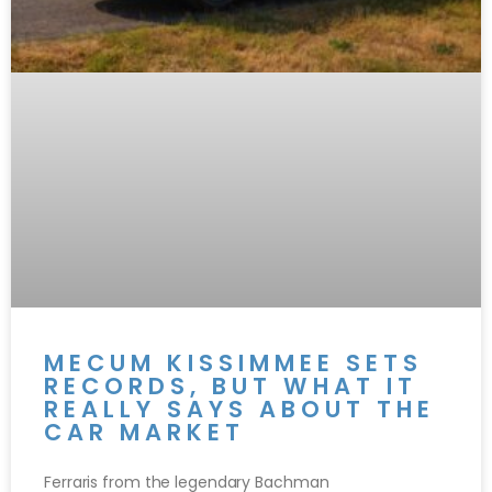
MECUM KISSIMMEE SETS
RECORDS, BUT WHAT IT
REALLY SAYS ABOUT THE
CAR MARKET
Ferraris from the legendary Bachman