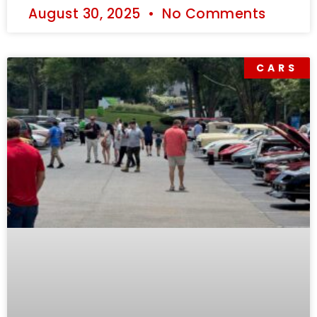
August 30, 2025
No Comments
CARS