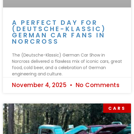
A PERFECT DAY FOR
(DEUTSCHE-KLASSIC)
GERMAN CAR FANS IN
NORCROSS
The (Deutsche-Klassic) German Car Show in
Norcross delivered a flawless mix of iconic cars, great
food, cold beer, and a celebration of German
engineering and culture.
November 4, 2025
No Comments
CARS