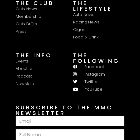
THE CLUB
THE
LIFESTYLE
Club News
Auto News
Membership
Racing News
Club FAQ's
Cigars
Press
Food & Drink
THE INFO
THE
FOLLOWING
Events
Facebook
About Us
Instagram
Podcast
Twitter
Newsletter
YouTube
SUBSCRIBE TO THE MMC
NEWSLETTER