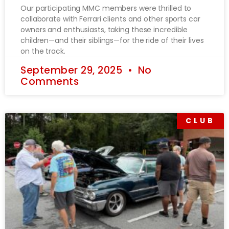
Our participating MMC members were thrilled to
collaborate with Ferrari clients and other sports car
owners and enthusiasts, taking these incredible
children—and their siblings—for the ride of their lives
on the track.
September 29, 2025
No
Comments
CLUB