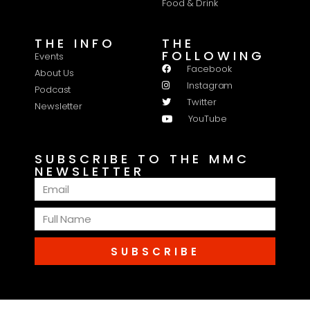
Food & Drink
THE INFO
THE
FOLLOWING
Events
Facebook
About Us
Instagram
Podcast
Twitter
Newsletter
YouTube
SUBSCRIBE TO THE MMC
NEWSLETTER
SUBSCRIBE