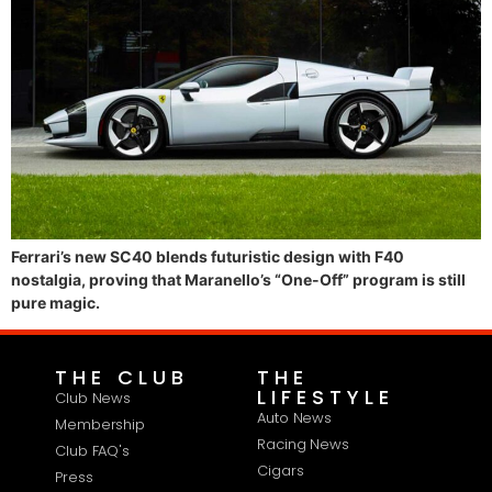
Ferrari’s new SC40 blends futuristic design with F40
nostalgia, proving that Maranello’s “One-Off” program is still
pure magic.
THE CLUB
THE
LIFESTYLE
Club News
Auto News
Membership
Racing News
Club FAQ's
Cigars
Press