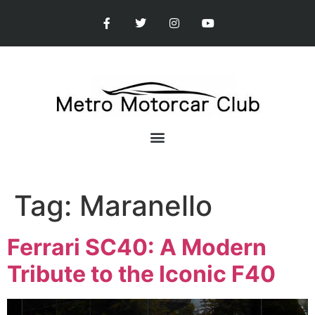
Tag:
Maranello
Ferrari SC40: A Modern
Tribute to the Iconic F40