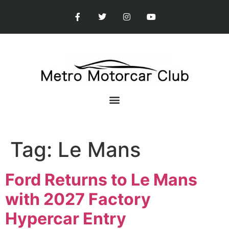
Tag:
Le Mans
Ford Returns to Le Mans
with 2027 Factory
Hypercar Entry