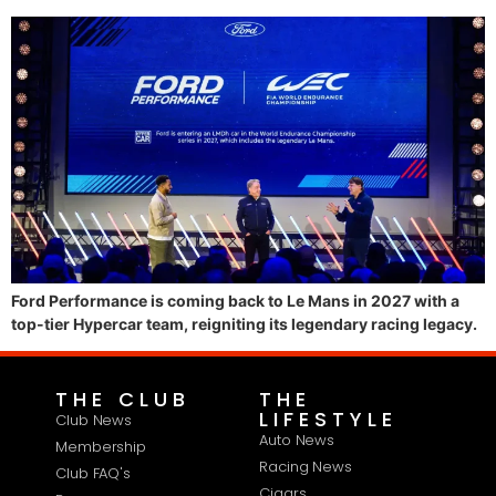
Ford Performance is coming back to Le Mans in 2027 with a
top-tier Hypercar team, reigniting its legendary racing legacy.
THE CLUB
THE
LIFESTYLE
Club News
Auto News
Membership
Racing News
Club FAQ's
Cigars