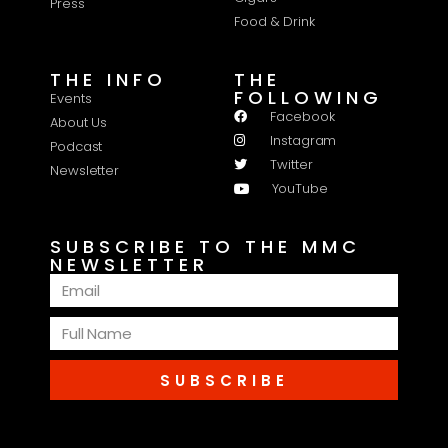
Press
Food & Drink
THE INFO
THE
FOLLOWING
Events
Facebook
About Us
Instagram
Podcast
Twitter
Newsletter
YouTube
SUBSCRIBE TO THE MMC
NEWSLETTER
SUBSCRIBE