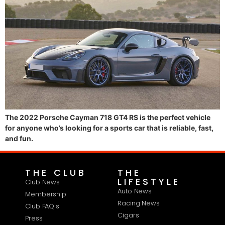
The 2022 Porsche Cayman 718 GT4 RS is the perfect vehicle
for anyone who’s looking for a sports car that is reliable, fast,
and fun.
THE CLUB
THE
LIFESTYLE
Club News
Auto News
Membership
Racing News
Club FAQ's
Cigars
Press