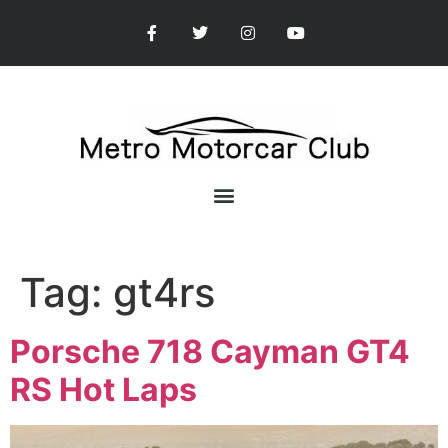
Tag:
gt4rs
Porsche 718 Cayman GT4
RS Hot Laps