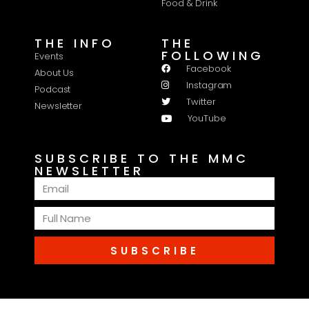
Food & Drink
THE INFO
THE
FOLLOWING
Events
Facebook
About Us
Instagram
Podcast
Twitter
Newsletter
YouTube
SUBSCRIBE TO THE MMC
NEWSLETTER
SUBSCRIBE