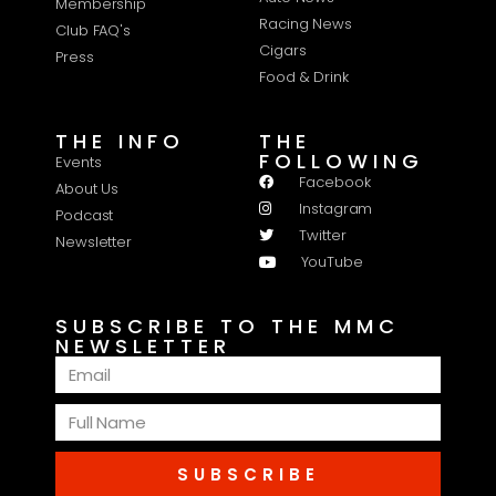
Membership
Racing News
Club FAQ's
Cigars
Press
Food & Drink
THE INFO
THE
FOLLOWING
Events
Facebook
About Us
Instagram
Podcast
Twitter
Newsletter
YouTube
SUBSCRIBE TO THE MMC
NEWSLETTER
SUBSCRIBE