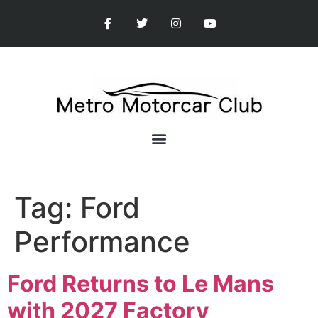
Tag:
Ford
Performance
Ford Returns to Le Mans
with 2027 Factory