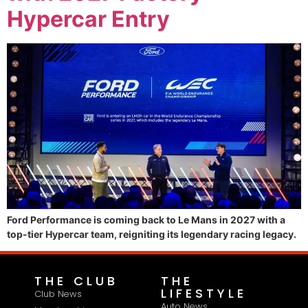
Hypercar Entry
Ford Performance is coming back to Le Mans in 2027 with a
top-tier Hypercar team, reigniting its legendary racing legacy.
THE CLUB
THE
LIFESTYLE
Club News
Auto News