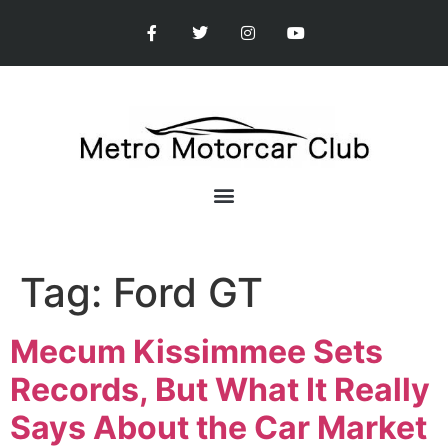
Tag:
Ford GT
Mecum Kissimmee Sets
Records, But What It Really
Says About the Car Market