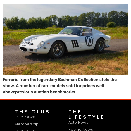
Ferraris from the legendary Bachman Collection stole the
show. A number of rare models sold for prices well
aboveprevious auction benchmarks
THE CLUB
THE
LIFESTYLE
Club News
Auto News
Membership
Racing News