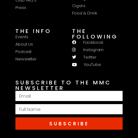
Club FAQ's
Cigars
Press
Food & Drink
THE INFO
THE
FOLLOWING
Events
Facebook
About Us
Instagram
Podcast
Twitter
Newsletter
YouTube
SUBSCRIBE TO THE MMC
NEWSLETTER
SUBSCRIBE