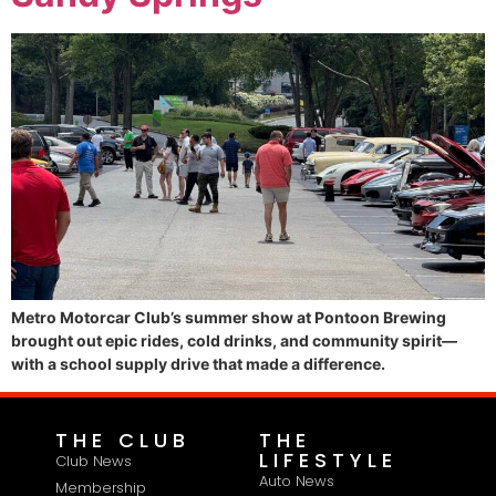
Metro Motorcar Club’s summer show at Pontoon Brewing
brought out epic rides, cold drinks, and community spirit—
with a school supply drive that made a difference.
THE CLUB
THE
LIFESTYLE
Club News
Auto News
Membership