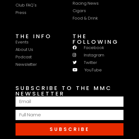
Racing News
Club FAQ's
Cigars
Press
Food & Drink
THE INFO
THE
FOLLOWING
Events
Facebook
About Us
Instagram
Podcast
Twitter
Newsletter
YouTube
SUBSCRIBE TO THE MMC
NEWSLETTER
SUBSCRIBE