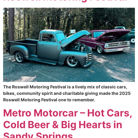
The Roswell Motoring Festival is a lively mix of classic cars,
bikes, community spirit and charitable giving made the 2025
Roswell Motoring Festival one to remember.
Metro Motorcar – Hot Cars,
Cold Beer & Big Hearts in
Sandy Springs