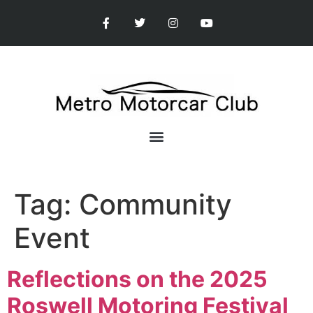
Tag:
Community
Event
Reflections on the 2025
Roswell Motoring Festival