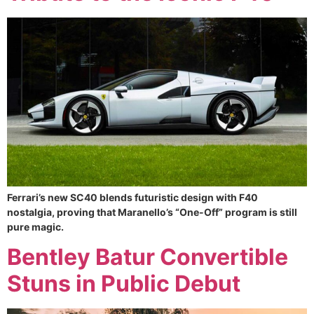
Ferrari’s new SC40 blends futuristic design with F40
nostalgia, proving that Maranello’s “One-Off” program is still
pure magic.
Bentley Batur Convertible
Stuns in Public Debut