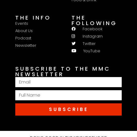
THE INFO
THE
FOLLOWING
Events
Facebook
About Us
Instagram
Podcast
Twitter
Newsletter
YouTube
SUBSCRIBE TO THE MMC
NEWSLETTER
SUBSCRIBE