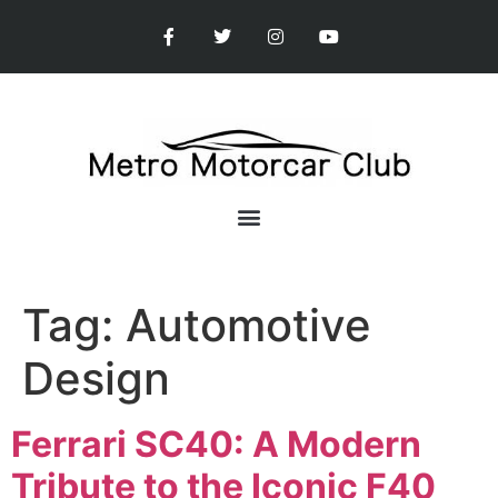
Tag:
Automotive
Design
Ferrari SC40: A Modern
Tribute to the Iconic F40