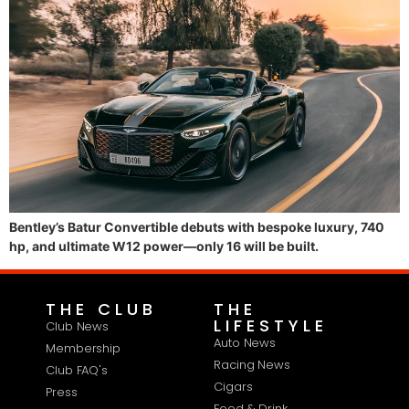
Bentley’s Batur Convertible debuts with bespoke luxury, 740
hp, and ultimate W12 power—only 16 will be built.
THE CLUB
THE
LIFESTYLE
Club News
Auto News
Membership
Racing News
Club FAQ's
Cigars
Press
Food & Drink