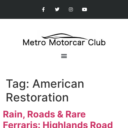
Tag:
American
Restoration
Rain, Roads & Rare
Ferraris: Highlands Road