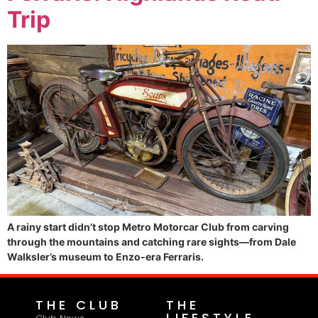
Trip
A rainy start didn’t stop Metro Motorcar Club from carving
through the mountains and catching rare sights—from Dale
Walksler’s museum to Enzo-era Ferraris.
THE CLUB
THE
LIFESTYLE