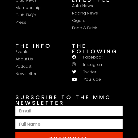
Club News
Auto News
Membership
Racing News
Club FAQ's
Cigars
Press
Food & Drink
THE INFO
THE
FOLLOWING
Events
Facebook
About Us
Instagram
Podcast
Twitter
Newsletter
YouTube
SUBSCRIBE TO THE MMC
NEWSLETTER