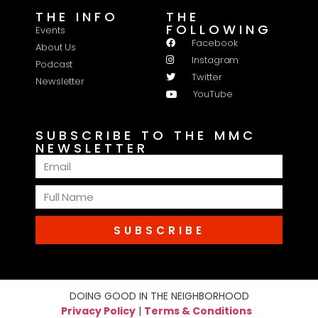
THE INFO
THE
FOLLOWING
Events
Facebook
About Us
Instagram
Podcast
Twitter
Newsletter
YouTube
SUBSCRIBE TO THE MMC
NEWSLETTER
SUBSCRIBE
DOING GOOD IN THE NEIGHBORHOOD
Privacy Policy
|
Terms & Conditions