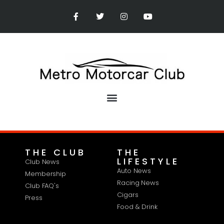
THE CLUB
THE
LIFESTYLE
Club News
Auto News
Membership
Racing News
Club FAQ's
Cigars
Press
Food & Drink