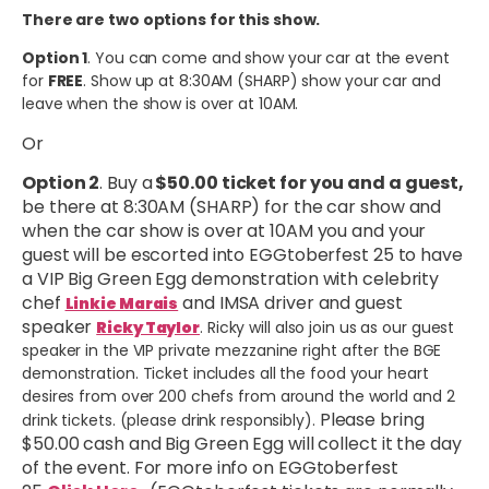
There are two options for this show.
Option 1
. You can come and show your car at the event
for
FREE
. Show up at 8:30AM (SHARP) show your car and
leave when the show is over at 10AM.
Or
Option 2
. Buy a
$50.00 ticket for you and a guest,
be there at 8:30AM (SHARP) for the car show and
when the car show is over at 10AM you and your
guest will be escorted into EGGtoberfest 25 to have
a VIP Big Green Egg demonstration with celebrity
chef
and IMSA driver and guest
Linkie Marais
speaker
Ricky Taylor
. Ricky will also join us as our guest
speaker in the VIP private mezzanine right after the BGE
demonstration. Ticket includes all the food your heart
desires from over 200 chefs from around the world and 2
Please bring
drink tickets. (please drink responsibly).
$50.00 cash and Big Green Egg will collect it the day
of the event. For more info on EGGtoberfest