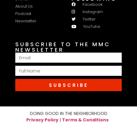
Facebook
About Us
Instagram
Podcast
Twitter
Newsletter
YouTube
SUBSCRIBE TO THE MMC
NEWSLETTER
SUBSCRIBE
DOING GOOD IN THE NEIGHBORHOOD
Privacy Policy
|
Terms & Conditions