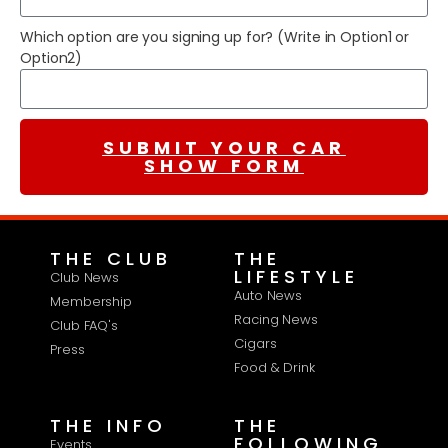
Which option are you signing up for? (Write in Option1 or
Option2)
SUBMIT YOUR CAR
SHOW FORM
THE CLUB
THE
LIFESTYLE
Club News
Auto News
Membership
Racing News
Club FAQ's
Cigars
Press
Food & Drink
THE INFO
THE
FOLLOWING
Events