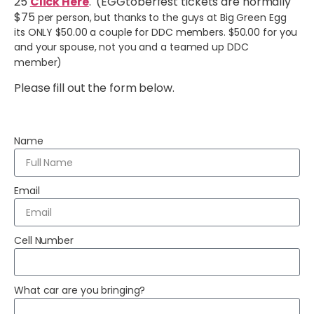
25
Click Here
. (EGGtoberfest tickets are normally
$75
per person, but thanks to the guys at Big Green Egg
its ONLY $50.00 a couple for DDC members. $50.00 for you
and your spouse, not you and a teamed up DDC
member)
Please fill out the form below.
Name
Email
Cell Number
What car are you bringing?