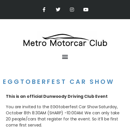
EGGTOBERFEST CAR SHOW
This is an official Dunwoody Driving Club Event
You are invited to the EGGtoberfest Car Show Saturday,
October 8th 8:30AM (SHARP) -10:00AM. We can only take
20 people/cars that register for the event. So it’ll be first
come first served.