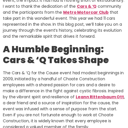
event, the impact it has had is nothing short of extraordinary.
I want to thank the dedication of the
Cars & ‘Q
community
and the participants from the
Metro Motorcar Club
that
take part in this wonderful event. This year we had 11 cars
represented in the show. In this blog post, we’ll take you on a
journey through the event’s history, celebrating its evolution
and the remarkable spirit that drives it forward.
A Humble Beginning:
Cars & ‘Q Takes Shape
The Cars & ‘Q for the Cause event had modest beginnings in
2009, initiated by a handful of Choate Construction
employees with a shared passion for cars and a desire to
make a difference in the fight against cystic fibrosis. Inspired
by the vibrant spirit and resilience of
Leann Rittenbaum Ott
,
a dear friend and a source of inspiration for the cause, the
event was infused with a sense of purpose from the start.
Even if you are not fortunate enough to work at Choate
Construction, it is widely known that every employee is
considered a valued member of the family.