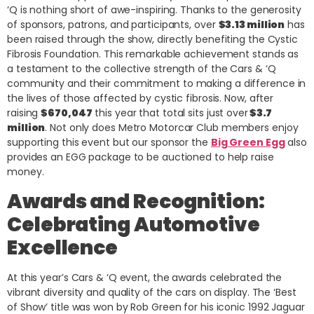
‘Q is nothing short of awe-inspiring. Thanks to the generosity
of sponsors, patrons, and participants, over
$3.13 million
has
been raised through the show, directly benefiting the Cystic
Fibrosis Foundation. This remarkable achievement stands as
a testament to the collective strength of the Cars & ‘Q
community and their commitment to making a difference in
the lives of those affected by cystic fibrosis. Now, after
raising
$670,047
this year that total sits just over
$3.7
million
. Not only does Metro Motorcar Club members enjoy
supporting this event but our sponsor the
Big Green Egg
also
provides an EGG package to be auctioned to help raise
money.
Awards and Recognition:
Celebrating Automotive
Excellence
At this year’s Cars & ‘Q event, the awards celebrated the
vibrant diversity and quality of the cars on display. The ‘Best
of Show’ title was won by Rob Green for his iconic 1992 Jaguar