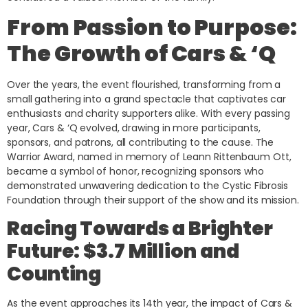
From Passion to Purpose:
The Growth of Cars & ‘Q
Over the years, the event flourished, transforming from a
small gathering into a grand spectacle that captivates car
enthusiasts and charity supporters alike. With every passing
year, Cars & ‘Q evolved, drawing in more participants,
sponsors, and patrons, all contributing to the cause. The
Warrior Award, named in memory of Leann Rittenbaum Ott,
became a symbol of honor, recognizing sponsors who
demonstrated unwavering dedication to the Cystic Fibrosis
Foundation through their support of the show and its mission.
Racing Towards a Brighter
Future: $3.7 Million and
Counting
As the event approaches its 14th year, the impact of Cars &