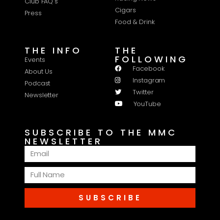
Club FAQ's
Cigars
Press
Food & Drink
THE INFO
THE
FOLLOWING
Events
Facebook
About Us
Instagram
Podcast
Twitter
Newsletter
YouTube
SUBSCRIBE TO THE MMC
NEWSLETTER
SUBSCRIBE