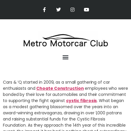
Cars & ‘Q started in 2009, as a small gathering of car
enthusiasts and
Choate Construction
employees who were
bonded by their love for automobiles and their commitment
to supporting the fight against
cystic fibrosis
. What began
as a modest gathering blossomed over the years into an
award-winning extravaganza, drawing in over 1,000 patrons
and raising substantial funds for the Cystic Fibrosis
Foundation. As they approach the 14th year of this incredible