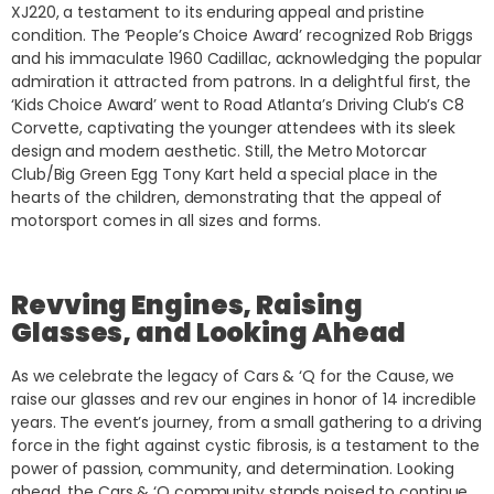
XJ220, a testament to its enduring appeal and pristine
condition. The ‘People’s Choice Award’ recognized Rob Briggs
and his immaculate 1960 Cadillac, acknowledging the popular
admiration it attracted from patrons. In a delightful first, the
‘Kids Choice Award’ went to Road Atlanta’s Driving Club’s C8
Corvette, captivating the younger attendees with its sleek
design and modern aesthetic. Still, the Metro Motorcar
Club/Big Green Egg Tony Kart held a special place in the
hearts of the children, demonstrating that the appeal of
motorsport comes in all sizes and forms.
Revving Engines, Raising
Glasses, and Looking Ahead
As we celebrate the legacy of Cars & ‘Q for the Cause, we
raise our glasses and rev our engines in honor of 14 incredible
years. The event’s journey, from a small gathering to a driving
force in the fight against cystic fibrosis, is a testament to the
power of passion, community, and determination. Looking
ahead, the Cars & ‘Q community stands poised to continue