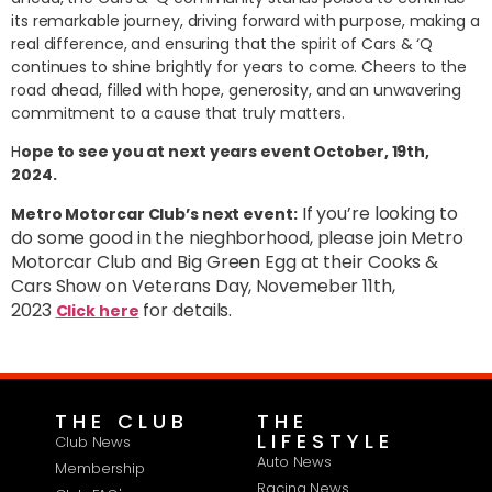
its remarkable journey, driving forward with purpose, making a
real difference, and ensuring that the spirit of Cars & ‘Q
continues to shine brightly for years to come. Cheers to the
road ahead, filled with hope, generosity, and an unwavering
commitment to a cause that truly matters.
H
ope to see you at next years event October, 19th,
2024.
If you’re looking to
Metro Motorcar Club’s next event:
do some good in the nieghborhood, please join Metro
Motorcar Club and Big Green Egg at their Cooks &
Cars Show on Veterans Day, Novemeber 11th,
2023
for details.
Click here
THE CLUB
THE
LIFESTYLE
Club News
Auto News
Membership
Racing News