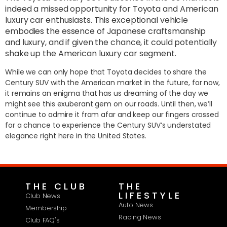
indeed a missed opportunity for Toyota and American
luxury car enthusiasts. This exceptional vehicle
embodies the essence of Japanese craftsmanship
and luxury, and if given the chance, it could potentially
shake up the American luxury car segment.
While we can only hope that Toyota decides to share the
Century SUV with the American market in the future, for now,
it remains an enigma that has us dreaming of the day we
might see this exuberant gem on our roads. Until then, we’ll
continue to admire it from afar and keep our fingers crossed
for a chance to experience the Century SUV’s understated
elegance right here in the United States.
THE CLUB
THE
LIFESTYLE
Club News
Auto News
Membership
Racing News
Club FAQ's