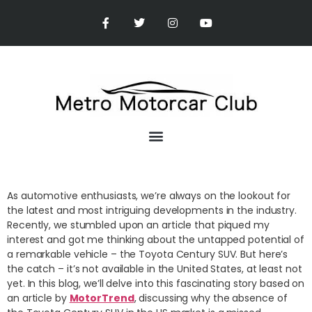
As automotive enthusiasts, we’re always on the lookout for
the latest and most intriguing developments in the industry.
Recently, we stumbled upon an article that piqued my
interest and got me thinking about the untapped potential of
a remarkable vehicle – the Toyota Century SUV. But here’s
the catch – it’s not available in the United States, at least not
yet. In this blog, we’ll delve into this fascinating story based on
an article by
MotorTrend
, discussing why the absence of