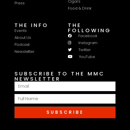
Cigars
Press
Food & Drink
THE INFO
THE
FOLLOWING
Events
Facebook
About Us
Instagram
Podcast
Twitter
Newsletter
YouTube
SUBSCRIBE TO THE MMC
NEWSLETTER
SUBSCRIBE