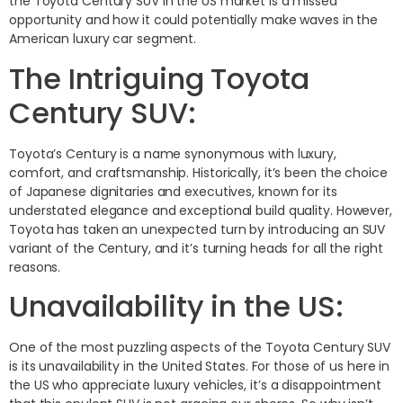
the Toyota Century SUV in the US market is a missed
opportunity and how it could potentially make waves in the
American luxury car segment.
The Intriguing Toyota
Century SUV:
Toyota’s Century is a name synonymous with luxury,
comfort, and craftsmanship. Historically, it’s been the choice
of Japanese dignitaries and executives, known for its
understated elegance and exceptional build quality. However,
Toyota has taken an unexpected turn by introducing an SUV
variant of the Century, and it’s turning heads for all the right
reasons.
Unavailability in the US:
One of the most puzzling aspects of the Toyota Century SUV
is its unavailability in the United States. For those of us here in
the US who appreciate luxury vehicles, it’s a disappointment