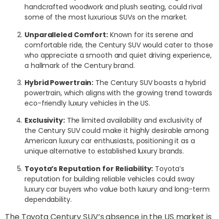
handcrafted woodwork and plush seating, could rival
some of the most luxurious SUVs on the market.
Unparalleled Comfort:
Known for its serene and
comfortable ride, the Century SUV would cater to those
who appreciate a smooth and quiet driving experience,
a hallmark of the Century brand.
Hybrid Powertrain:
The Century SUV boasts a hybrid
powertrain, which aligns with the growing trend towards
eco-friendly luxury vehicles in the US.
Exclusivity:
The limited availability and exclusivity of
the Century SUV could make it highly desirable among
American luxury car enthusiasts, positioning it as a
unique alternative to established luxury brands.
Toyota’s Reputation for Reliability:
Toyota’s
reputation for building reliable vehicles could sway
luxury car buyers who value both luxury and long-term
dependability.
The Toyota Century SUV’s absence in the US market is