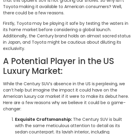
that this opulent SUV is not gracing our shores. So why isn’t
Toyota making it available to American consumers? Well,
there could be a few reasons.
Firstly, Toyota may be playing it safe by testing the waters in
its home market before considering a global launch.
Additionally, the Century brand holds an almost sacred status
in Japan, and Toyota might be cautious about diluting its
exclusivity.
A Potential Player in the US
Luxury Market:
While the Century SUV’s absence in the US is perplexing, we
can’t help but imagine the impact it could have on the
American luxury car market if it were to make its debut here.
Here are a few reasons why we believe it could be a game-
changer:
Exquisite Craftsmanship:
The Century SUV is built
with the same meticulous attention to detail as its
sedan counterpart. Its lavish interior, including