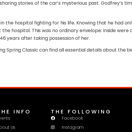
sharing stories of the car’s mysterious past. Godfrey’s ti
 the hospital fighting for his life. Knowing that he had onl
t the hospital. This was no ordinary envelope: inside were 
6 years after taking possession of her.
ng Spring Classic can find all essential details about the 
THE INFO
THE FOLLOWING
vents
Facebook
bout Us
Instagram