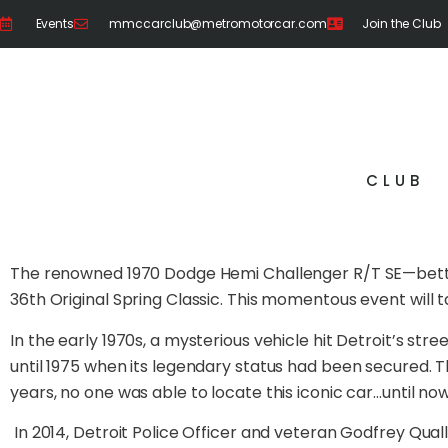
Events
mmccarclub@metromotorcar.com
Join the Club
CLUB
The renowned 1970 Dodge Hemi Challenger R/T SE—better
36th Original Spring Classic. This momentous event will t
In the early 1970s, a mysterious vehicle hit Detroit’s st
until 1975 when its legendary status had been secured. 
years, no one was able to locate this iconic car…until now
In 2014, Detroit Police Officer and veteran Godfrey Qual