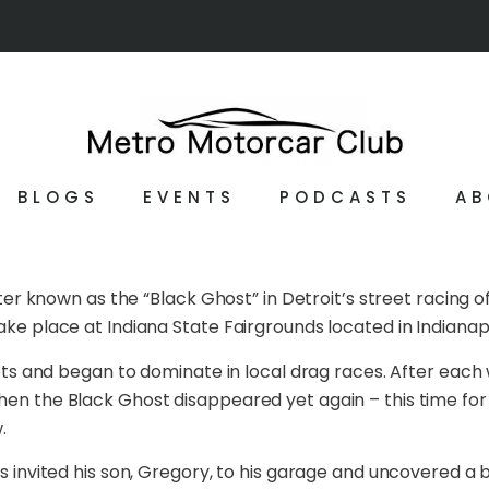
BLOGS
EVENTS
PODCASTS
AB
 known as the “Black Ghost” in Detroit’s street racing 
ake place at Indiana State Fairgrounds located in Indianap
reets and began to dominate in local drag races. After eac
Then the Black Ghost disappeared yet again – this time fo
.
ls invited his son, Gregory, to his garage and uncovered a