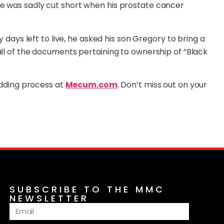
me was sadly cut short when his prostate cancer
y days left to live, he asked his son Gregory to bring a
all of the documents pertaining to ownership of “Black
bidding process at
Mecum.com
. Don’t miss out on your
SUBSCRIBE TO THE MMC
NEWSLETTER