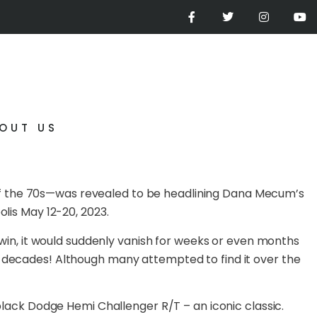
OUT US
of the 70s—was revealed to be headlining Dana Mecum’s
olis May 12-20, 2023.
h win, it would suddenly vanish for weeks or even months
r decades! Although many attempted to find it over the
 black Dodge Hemi Challenger R/T – an iconic classic.