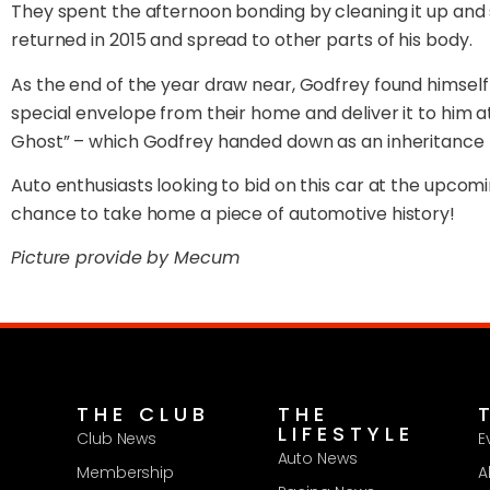
They spent the afternoon bonding by cleaning it up and 
returned in 2015 and spread to other parts of his body.
As the end of the year draw near, Godfrey found himself in
special envelope from their home and deliver it to him a
Ghost” – which Godfrey handed down as an inheritance 4
Auto enthusiasts looking to bid on this car at the upcomi
chance to take home a piece of automotive history!
Picture provide by Mecum
THE CLUB
THE
LIFESTYLE
Club News
E
Auto News
Membership
A