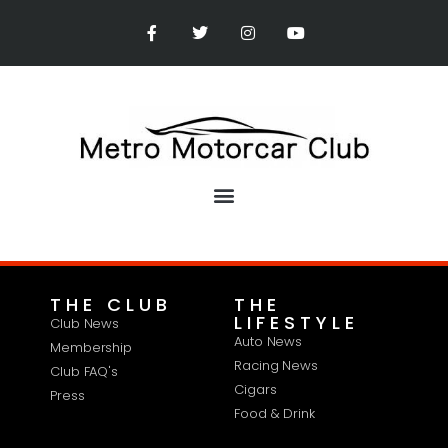
THE CLUB
THE
LIFESTYLE
Club News
Auto News
Membership
Racing News
Club FAQ's
Cigars
Press
Food & Drink