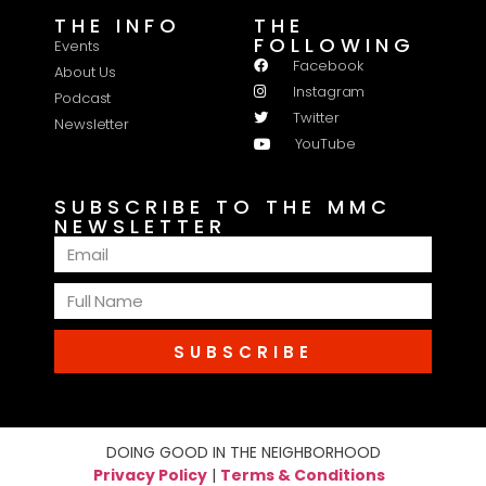
THE INFO
THE
FOLLOWING
Events
Facebook
About Us
Instagram
Podcast
Twitter
Newsletter
YouTube
SUBSCRIBE TO THE MMC
NEWSLETTER
SUBSCRIBE
DOING GOOD IN THE NEIGHBORHOOD
Privacy Policy
|
Terms & Conditions