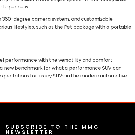
 of openness.
ay, a 360-degree camera system, and customizable
rious lifestyles, such as the Pet package with a portable
el performance with the versatility and comfort
ets a new benchmark for what a performance SUV can
 expectations for luxury SUVs in the modern automotive
SUBSCRIBE TO THE MMC
NEWSLETTER