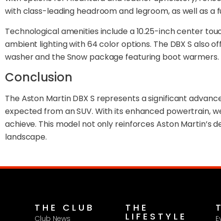
with class-leading headroom and legroom, as well as a 
Technological amenities include a 10.25-inch center tou
ambient lighting with 64 color options. The DBX S also o
washer and the Snow package featuring boot warmers.
Conclusion
The Aston Martin DBX S represents a significant advanc
expected from an SUV. With its enhanced powertrain, w
achieve. This model not only reinforces Aston Martin’s 
landscape.
THE CLUB
THE
LIFESTYLE
Club News
E