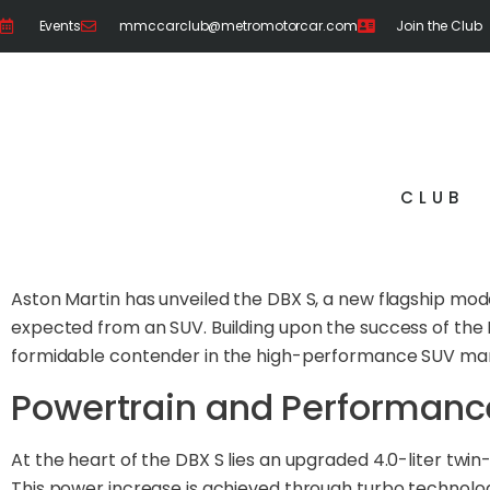
Events
mmccarclub@metromotorcar.com
Join the Club
CLUB
Aston Martin has unveiled the DBX S, a new flagship mo
expected from an SUV. Building upon the success of the 
formidable contender in the high-performance SUV mar
Powertrain and Performanc
At the heart of the DBX S lies an upgraded 4.0-liter t
This power increase is achieved through turbo technolo