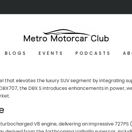
BLOGS
EVENTS
PODCASTS
AB
del that elevates the luxury SUV segment by integrating 
DBX707, the DBX S introduces enhancements in power, weigh
ket.
e
win-turbocharged V8 engine, delivering an impressive 727P
gy derived from the forthcoming Valhalla supercar, inclu