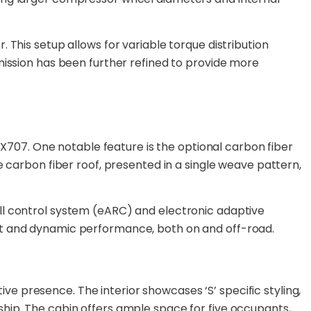
 This setup allows for variable torque distribution
mission has been further refined to provide more
07. One notable feature is the optional carbon fiber
e carbon fiber roof, presented in a single weave pattern,
ll control system (eARC) and electronic adaptive
ort and dynamic performance, both on and off-road.
tive presence. The interior showcases ‘S’ specific styling,
hip. The cabin offers ample space for five occupants,