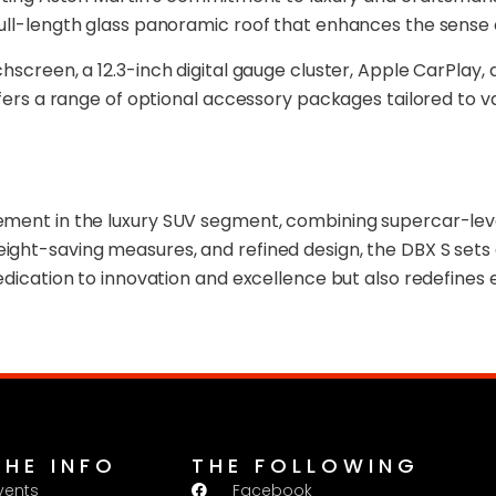
full-length glass panoramic roof that enhances the sense
chscreen, a 12.3-inch digital gauge cluster, Apple CarPl
ffers a range of optional accessory packages tailored to va
ement in the luxury SUV segment, combining supercar-lev
eight-saving measures, and refined design, the DBX S s
dedication to innovation and excellence but also redefines
THE INFO
THE FOLLOWING
vents
Facebook