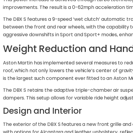
improvements. The result is a 0-62mph acceleration time
The DBX S features a 9-speed ‘wet clutch’ automatic tran
between the front and rear wheels, with the capability t
aggressive downshifts in Sport and Sport+ modes, enhan
Weight Reduction and Hand
Aston Martin has implemented several measures to redu
roof, which not only lowers the vehicle’s center of grav
is the largest such component ever fitted to an Aston Ma
The DBX S retains the adaptive triple-chamber air susp
dampers. This setup allows for variable ride height ad
Design and Interior
The exterior of the DBX S features a new front grille and 
with options for Alcantara and leather upholstery, refl