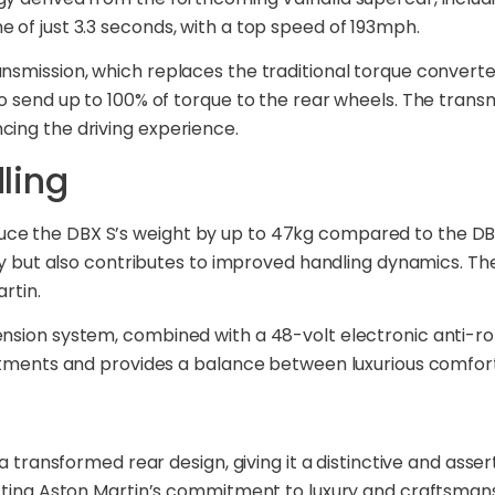
 of just 3.3 seconds, with a top speed of 193mph.
smission, which replaces the traditional torque converter.
o send up to 100% of torque to the rear wheels. The trans
cing the driving experience.
ling
ce the DBX S’s weight by up to 47kg compared to the DBX7
ity but also contributes to improved handling dynamics. Th
rtin.
ension system, combined with a 48-volt electronic anti-ro
justments and provides a balance between luxurious comf
a transformed rear design, giving it a distinctive and asser
ecting Aston Martin’s commitment to luxury and craftsmans