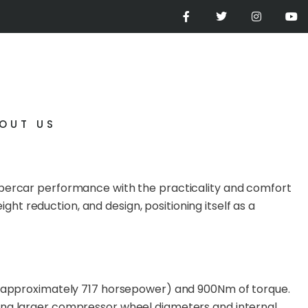
OUT US
supercar performance with the practicality and comfort
t reduction, and design, positioning itself as a
S (approximately 717 horsepower) and 900Nm of torque.
ding larger compressor wheel diameters and internal