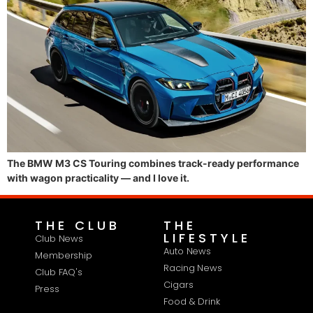
The BMW M3 CS Touring combines track-ready performance
with wagon practicality — and I love it.
THE CLUB
THE
LIFESTYLE
Club News
Auto News
Membership
Racing News
Club FAQ's
Cigars
Press
Food & Drink