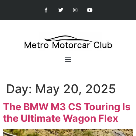
Day:
May 20, 2025
The BMW M3 CS Touring Is
the Ultimate Wagon Flex