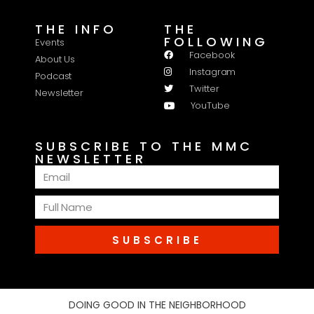
THE INFO
THE
FOLLOWING
Events
Facebook
About Us
Instagram
Podcast
Twitter
Newsletter
YouTube
SUBSCRIBE TO THE MMC
NEWSLETTER
SUBSCRIBE
DOING GOOD IN THE NEIGHBORHOOD